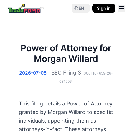
EN
Sign in
Power of Attorney for
Morgan Willard
SEC Filing
3
2026-07-08
(
0001104659-26-
081996
)
This filing details a Power of Attorney
granted by Morgan Willard to specific
individuals, appointing them as
attorneys-in-fact. These attorneys