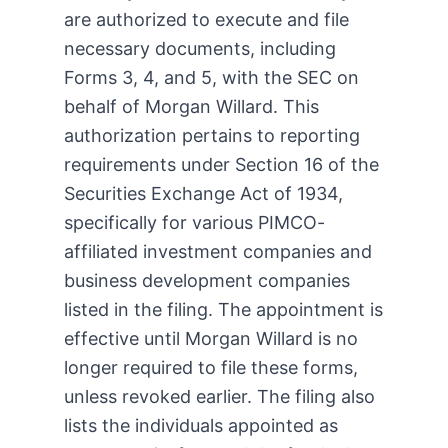
are authorized to execute and file
necessary documents, including
Forms 3, 4, and 5, with the SEC on
behalf of Morgan Willard. This
authorization pertains to reporting
requirements under Section 16 of the
Securities Exchange Act of 1934,
specifically for various PIMCO-
affiliated investment companies and
business development companies
listed in the filing. The appointment is
effective until Morgan Willard is no
longer required to file these forms,
unless revoked earlier. The filing also
lists the individuals appointed as