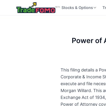
Stocks & Options
T
Power of 
This filing details a 
Corporate & Income Str
execute and file neces
Morgan Willard. This a
Exchange Act of 1934, 
Power of Attorney cove