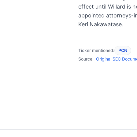
effect until Willard is 
appointed attorneys-in
Keri Nakawatase.
Ticker mentioned:
PCN
Source:
Original SEC Docum