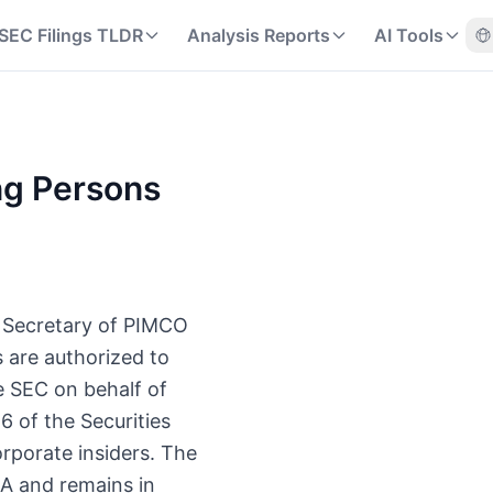
SEC Filings TLDR
Analysis Reports
AI Tools
ng Persons
nt Secretary of PIMCO
s are authorized to
e SEC on behalf of
6 of the Securities
rporate insiders. The
 A and remains in