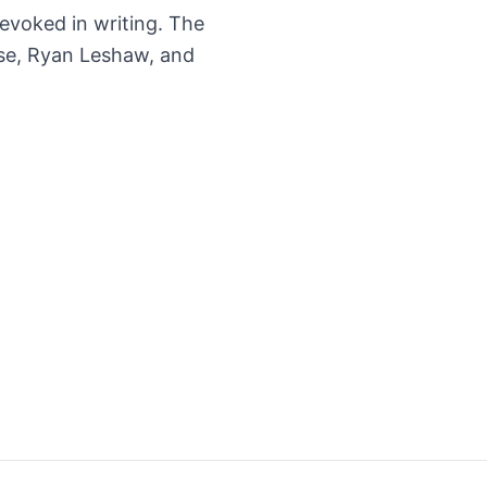
 revoked in writing. The
ese, Ryan Leshaw, and