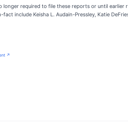
no longer required to file these reports or until earlier
-fact include Keisha L. Audain-Pressley, Katie DeFri
ent ↗