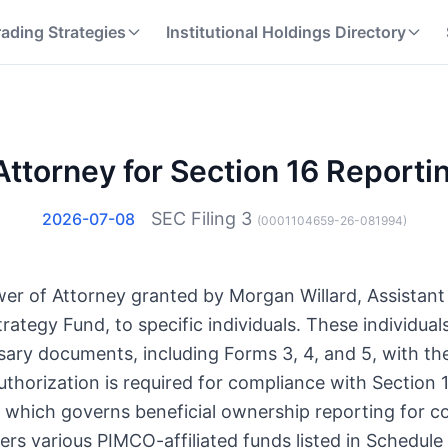
rading Strategies
Institutional Holdings Directory
Attorney for Section 16 Reporti
SEC Filing
3
2026-07-08
(
0001104659-26-081994
)
Power of Attorney granted by Morgan Willard, Assista
ategy Fund, to specific individuals. These individual
sary documents, including Forms 3, 4, and 5, with th
uthorization is required for compliance with Section 1
which governs beneficial ownership reporting for co
rs various PIMCO-affiliated funds listed in Schedule