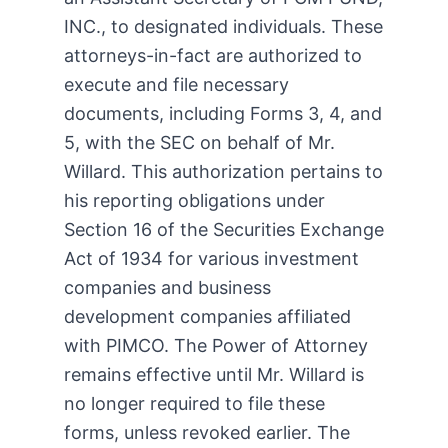
INC., to designated individuals. These
attorneys-in-fact are authorized to
execute and file necessary
documents, including Forms 3, 4, and
5, with the SEC on behalf of Mr.
Willard. This authorization pertains to
his reporting obligations under
Section 16 of the Securities Exchange
Act of 1934 for various investment
companies and business
development companies affiliated
with PIMCO. The Power of Attorney
remains effective until Mr. Willard is
no longer required to file these
forms, unless revoked earlier. The