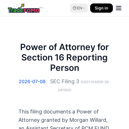
EN
Sign in
Power of Attorney for
Section 16 Reporting
Person
SEC Filing
3
2026-07-08
(
0001104659-26-
081993
)
This filing documents a Power of
Attorney granted by Morgan Willard,
an Assistant Secretary of PCM FUND,