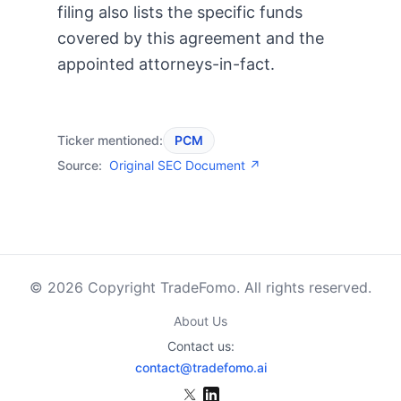
filing also lists the specific funds
covered by this agreement and the
appointed attorneys-in-fact.
Ticker mentioned:
PCM
Source:
Original SEC Document ↗
© 2026 Copyright TradeFomo. All rights reserved.
About Us
Contact us:
contact@tradefomo.ai