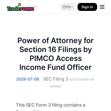
EN
Sign in
Power of Attorney for
Section 16 Filings by
PIMCO Access
Income Fund Officer
SEC Filing
3
2026-07-08
(
0001104659-26-
081992
)
This SEC Form 3 filing contains a