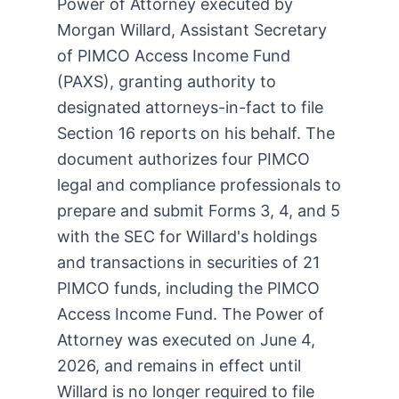
Power of Attorney executed by
Morgan Willard, Assistant Secretary
of PIMCO Access Income Fund
(PAXS), granting authority to
designated attorneys-in-fact to file
Section 16 reports on his behalf. The
document authorizes four PIMCO
legal and compliance professionals to
prepare and submit Forms 3, 4, and 5
with the SEC for Willard's holdings
and transactions in securities of 21
PIMCO funds, including the PIMCO
Access Income Fund. The Power of
Attorney was executed on June 4,
2026, and remains in effect until
Willard is no longer required to file