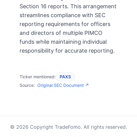
Section 16 reports. This arrangement
streamlines compliance with SEC
reporting requirements for officers
and directors of multiple PIMCO
funds while maintaining individual
responsibility for accurate reporting.
Ticker mentioned:
PAXS
Source:
Original SEC Document ↗
© 2026 Copyright TradeFomo. All rights reserved.