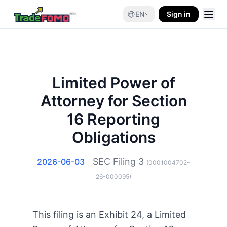
EN
Sign in
Limited Power of
Attorney for Section
16 Reporting
Obligations
SEC Filing
3
2026-06-03
(
0001004702-
26-000095
)
This filing is an Exhibit 24, a Limited