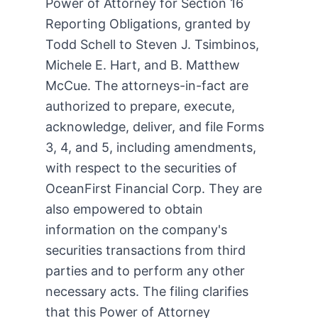
Power of Attorney for Section 16
Reporting Obligations, granted by
Todd Schell to Steven J. Tsimbinos,
Michele E. Hart, and B. Matthew
McCue. The attorneys-in-fact are
authorized to prepare, execute,
acknowledge, deliver, and file Forms
3, 4, and 5, including amendments,
with respect to the securities of
OceanFirst Financial Corp. They are
also empowered to obtain
information on the company's
securities transactions from third
parties and to perform any other
necessary acts. The filing clarifies
that this Power of Attorney