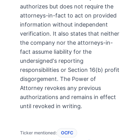
authorizes but does not require the
attorneys-in-fact to act on provided
information without independent
verification. It also states that neither
the company nor the attorneys-in-
fact assume liability for the
undersigned's reporting
responsibilities or Section 16(b) profit
disgorgement. The Power of
Attorney revokes any previous
authorizations and remains in effect
until revoked in writing.
Ticker mentioned:
OCFC