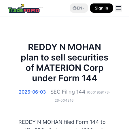
EN
Sign in
REDDY N MOHAN
plan to sell securities
of MATERION Corp
under Form 144
SEC Filing
144
2026-06-03
(
0001959173-
26-004316
)
REDDY N MOHAN filed Form 144 to