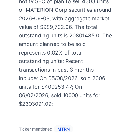
notify SEC of plan to sell 4303 units
of MATERION Corp securities around
2026-06-03, with aggregate market
value of $989,702.96. The total
outstanding units is 20801485.0. The
amount planned to be sold
represents 0.02% of total
outstanding units; Recent
transactions in past 3 months
include: On 05/08/2026, sold 2006
units for $400253.47; On
06/02/2026, sold 10000 units for
$2303091.09;
Ticker mentioned:
MTRN