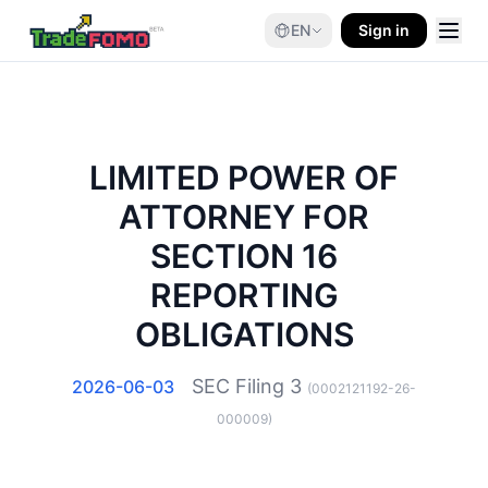
EN
Sign in
LIMITED POWER OF
ATTORNEY FOR
SECTION 16
REPORTING
OBLIGATIONS
SEC Filing
3
2026-06-03
(
0002121192-26-
000009
)