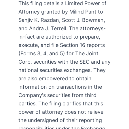
This filing details a Limited Power of
Attorney granted by Milind Pant to
Sanjiv K. Razdan, Scott J. Bowman,
and Andra J. Terrell. The attorneys-
in-fact are authorized to prepare,
execute, and file Section 16 reports
(Forms 3, 4, and 5) for The Joint
Corp. securities with the SEC and any
national securities exchanges. They
are also empowered to obtain
information on transactions in the
Company's securities from third
parties. The filing clarifies that this
power of attorney does not relieve
the undersigned of their reporting
responsibilities under the Exchange