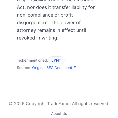
Act, nor does it transfer liability for
non-compliance or profit
disgorgement. The power of
attorney remains in effect until
revoked in writing.
Ticker mentioned:
JYNT
Source:
Original SEC Document ↗
© 2026 Copyright TradeFomo. All rights reserved.
About Us