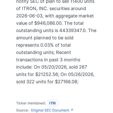
notify SEC of plan to sell 11400 units
of ITRON, INC. securities around
2026-06-03, with aggregate market
value of $946,086.00. The total
outstanding units is 44339347.0. The
amount planned to be sold
represents 0.03% of total
outstanding units; Recent
transactions in past 3 months
include: On 05/20/2026, sold 267
units for $21252.56; On 05/26/2026,
sold 322 units for $27166.08;
Ticker mentioned:
ITRI
Source:
Original SEC Document ↗