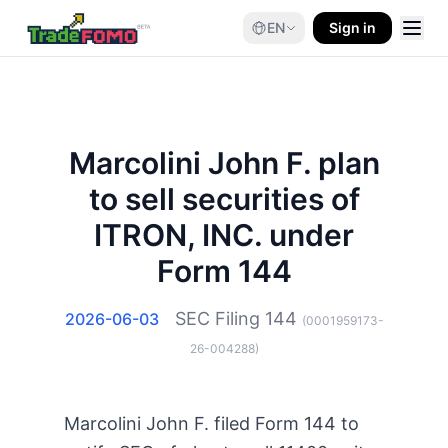
EN
Sign in
Marcolini John F. plan
to sell securities of
ITRON, INC. under
Form 144
SEC Filing
144
2026-06-03
(
0001959173-
26-004288
)
Marcolini John F. filed Form 144 to