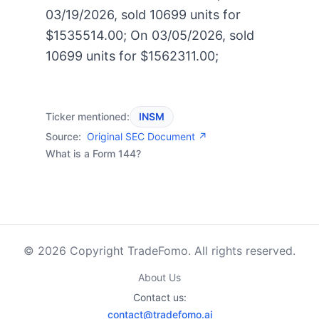
03/19/2026, sold 10699 units for
$1535514.00; On 03/05/2026, sold
10699 units for $1562311.00;
Ticker mentioned:
INSM
Source:
Original SEC Document ↗
What is a Form 144?
© 2026 Copyright TradeFomo. All rights reserved.
About Us
Contact us:
contact@tradefomo.ai