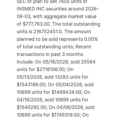
SEC of plan to sell 7605 units of
INSMED INC securities around 2026-
06-03, with aggregate market value
of $777,763.00. The total outstanding
units is 216752451.0. The amount
planned to be sold represents 0.00%
of total outstanding units; Recent
transactions in past 3 months
include: On 05/18/2026, sold 25564
units for $2718106.00; On
05/13/2026, sold 13283 units for
$1543186.00; On 05/04/2026, sold
10699 units for $1469434.00; On
04/16/2026, sold 10699 units for
$1540292.00; On 04/06/2026, sold
10699 units for $1746319.00; On