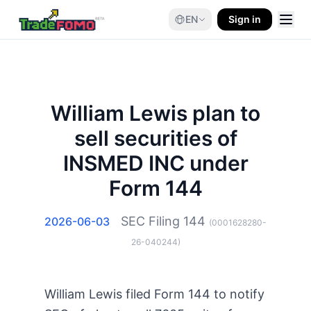
EN
Sign in
William Lewis plan to
sell securities of
INSMED INC under
Form 144
SEC Filing
144
2026-06-03
(
0001628280-
26-040244
)
William Lewis filed Form 144 to notify