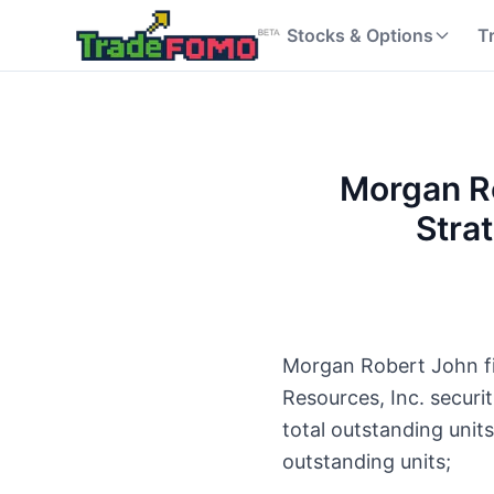
Stocks & Options
T
Morgan Ro
Stra
Morgan Robert John fil
Resources, Inc. secur
total outstanding unit
outstanding units;