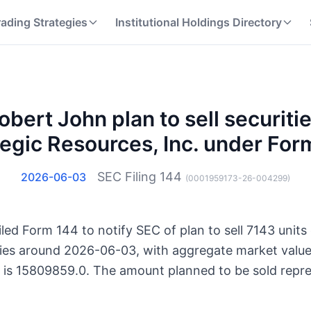
rading Strategies
Institutional Holdings Directory
bert John plan to sell securitie
tegic Resources, Inc. under For
SEC Filing
144
2026-06-03
(
0001959173-26-004299
)
ed Form 144 to notify SEC of plan to sell 7143 units 
ities around 2026-06-03, with aggregate market valu
s is 15809859.0. The amount planned to be sold repre