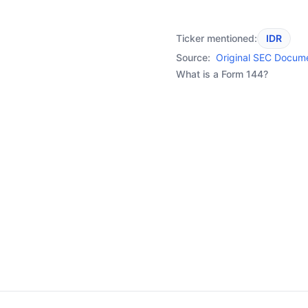
Ticker mentioned:
IDR
Source:
Original SEC Docum
What is a Form 144?