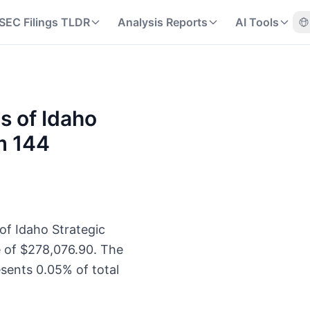
SEC Filings TLDR
Analysis Reports
AI Tools
s of Idaho
m 144
of Idaho Strategic
e of $278,076.90. The
sents 0.05% of total