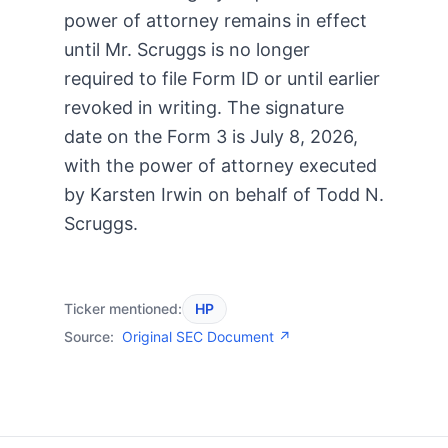
power of attorney remains in effect
until Mr. Scruggs is no longer
required to file Form ID or until earlier
revoked in writing. The signature
date on the Form 3 is July 8, 2026,
with the power of attorney executed
by Karsten Irwin on behalf of Todd N.
Scruggs.
Ticker mentioned:
HP
Source:
Original SEC Document ↗