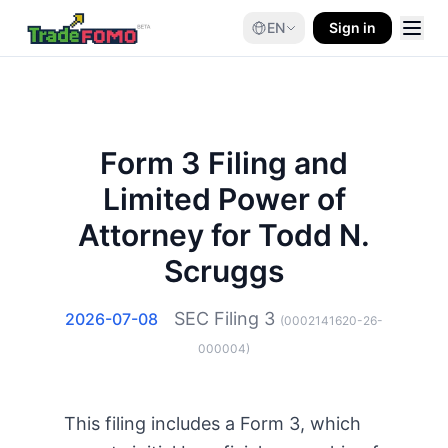
EN
Sign in
Form 3 Filing and
Limited Power of
Attorney for Todd N.
Scruggs
SEC Filing
3
2026-07-08
(
0002141620-26-
000004
)
This filing includes a Form 3, which