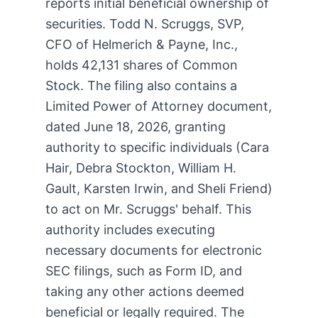
reports initial beneficial ownership of
securities. Todd N. Scruggs, SVP,
CFO of Helmerich & Payne, Inc.,
holds 42,131 shares of Common
Stock. The filing also contains a
Limited Power of Attorney document,
dated June 18, 2026, granting
authority to specific individuals (Cara
Hair, Debra Stockton, William H.
Gault, Karsten Irwin, and Sheli Friend)
to act on Mr. Scruggs' behalf. This
authority includes executing
necessary documents for electronic
SEC filings, such as Form ID, and
taking any other actions deemed
beneficial or legally required. The