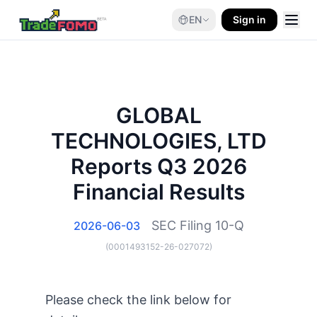
EN
Sign in
GLOBAL
TECHNOLOGIES, LTD
Reports Q3 2026
Financial Results
SEC Filing
10-Q
2026-06-03
(
0001493152-26-027072
)
Please check the link below for