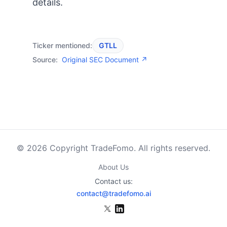
details.
Ticker mentioned:
GTLL
Source:
Original SEC Document ↗
© 2026 Copyright TradeFomo. All rights reserved.
About Us
Contact us:
contact@tradefomo.ai