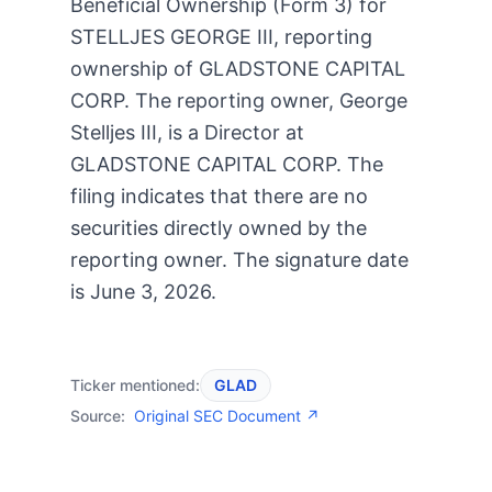
Beneficial Ownership (Form 3) for
STELLJES GEORGE III, reporting
ownership of GLADSTONE CAPITAL
CORP. The reporting owner, George
Stelljes III, is a Director at
GLADSTONE CAPITAL CORP. The
filing indicates that there are no
securities directly owned by the
reporting owner. The signature date
is June 3, 2026.
Ticker mentioned:
GLAD
Source:
Original SEC Document ↗