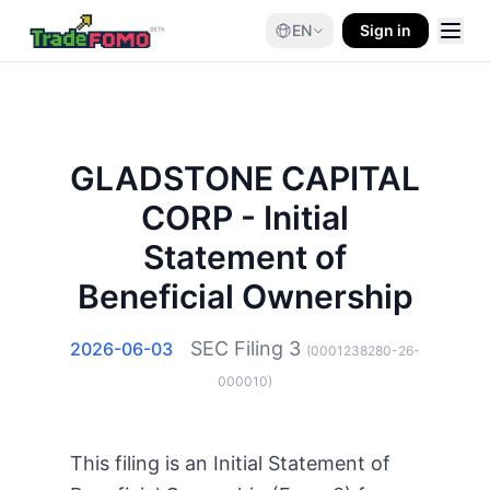
EN
Sign in
GLADSTONE CAPITAL
CORP - Initial
Statement of
Beneficial Ownership
SEC Filing
3
2026-06-03
(
0001238280-26-
000010
)
This filing is an Initial Statement of