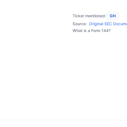
Ticker mentioned:
GH
Source:
Original SEC Docum
What is a Form 144?