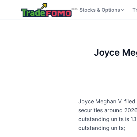
Stocks & Options
T
Joyce Meg
Joyce Meghan V. filed 
securities around 202
outstanding units is 1
outstanding units;