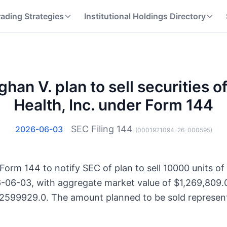
rading Strategies
Institutional Holdings Directory
han V. plan to sell securities o
Health, Inc. under Form 144
SEC Filing
144
2026-06-03
(
0001921094-26-000595
)
Form 144 to notify SEC of plan to sell 10000 units of
6-06-03, with aggregate market value of $1,269,809.0
32599929.0. The amount planned to be sold represent