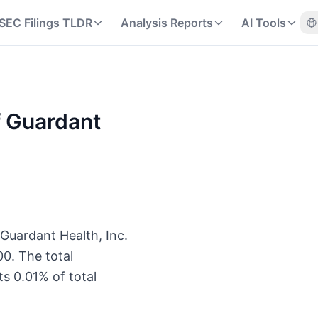
SEC Filings TLDR
Analysis Reports
AI Tools
f Guardant
 Guardant Health, Inc.
0. The total
s 0.01% of total