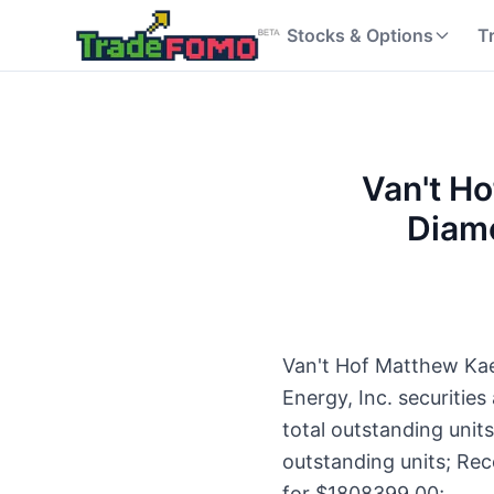
Stocks & Options
T
Van't Ho
Diamo
Van't Hof Matthew Kaes
Energy, Inc. securiti
total outstanding unit
outstanding units; Rec
for $1808399.00;