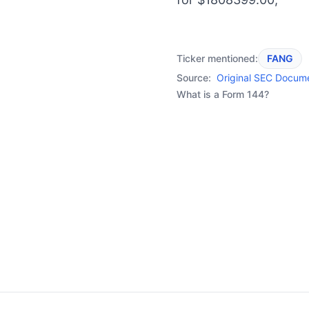
Ticker mentioned:
FANG
Source:
Original SEC Docum
What is a Form 144?