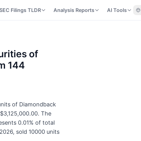
SEC Filings TLDR
Analysis Reports
AI Tools
rities of
rm 144
 units of Diamondback
 $3,125,000.00. The
esents 0.01% of total
2026, sold 10000 units