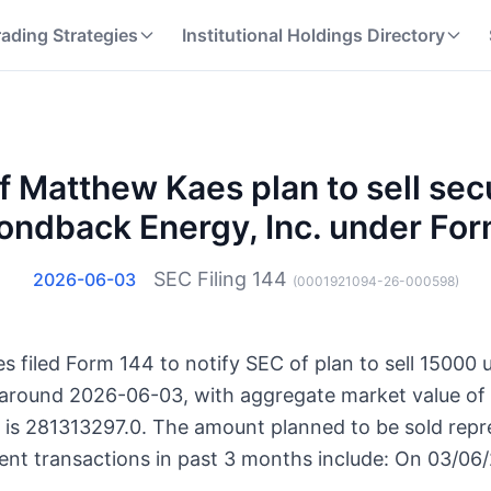
rading Strategies
Institutional Holdings Directory
f Matthew Kaes plan to sell secu
ndback Energy, Inc. under Fo
SEC Filing
144
2026-06-03
(
0001921094-26-000598
)
 filed Form 144 to notify SEC of plan to sell 15000
es around 2026-06-03, with aggregate market value of
s is 281313297.0. The amount planned to be sold repr
ent transactions in past 3 months include: On 03/06/