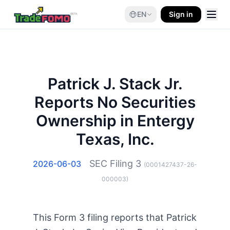
EN
Sign in
Patrick J. Stack Jr.
Reports No Securities
Ownership in Entergy
Texas, Inc.
SEC Filing
3
2026-06-03
(
0001427437-26-
000003
)
This Form 3 filing reports that Patrick