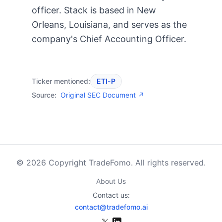
officer. Stack is based in New
Orleans, Louisiana, and serves as the
company's Chief Accounting Officer.
Ticker mentioned:
ETI-P
Source:
Original SEC Document ↗
© 2026 Copyright TradeFomo. All rights reserved.
About Us
Contact us:
contact@tradefomo.ai