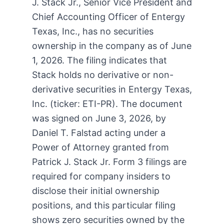
J. Stack Jr., Senior Vice President and
Chief Accounting Officer of Entergy
Texas, Inc., has no securities
ownership in the company as of June
1, 2026. The filing indicates that
Stack holds no derivative or non-
derivative securities in Entergy Texas,
Inc. (ticker: ETI-PR). The document
was signed on June 3, 2026, by
Daniel T. Falstad acting under a
Power of Attorney granted from
Patrick J. Stack Jr. Form 3 filings are
required for company insiders to
disclose their initial ownership
positions, and this particular filing
shows zero securities owned by the