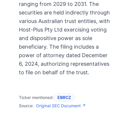
ranging from 2029 to 2031. The
securities are held indirectly through
various Australian trust entities, with
Host-Plus Pty Ltd exercising voting
and dispositive power as sole
beneficiary. The filing includes a
power of attorney dated December
6, 2024, authorizing representatives
to file on behalf of the trust.
Ticker mentioned:
EBRCZ
Source:
Original SEC Document ↗