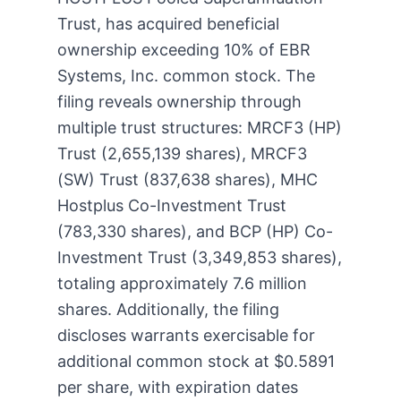
Trust, has acquired beneficial
ownership exceeding 10% of EBR
Systems, Inc. common stock. The
filing reveals ownership through
multiple trust structures: MRCF3 (HP)
Trust (2,655,139 shares), MRCF3
(SW) Trust (837,638 shares), MHC
Hostplus Co-Investment Trust
(783,330 shares), and BCP (HP) Co-
Investment Trust (3,349,853 shares),
totaling approximately 7.6 million
shares. Additionally, the filing
discloses warrants exercisable for
additional common stock at $0.5891
per share, with expiration dates