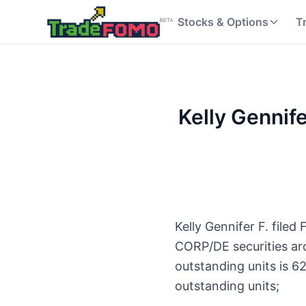
Stocks & Options
T
Kelly Gennif
Kelly Gennifer F. file
CORP/DE securities ar
outstanding units is 
outstanding units;