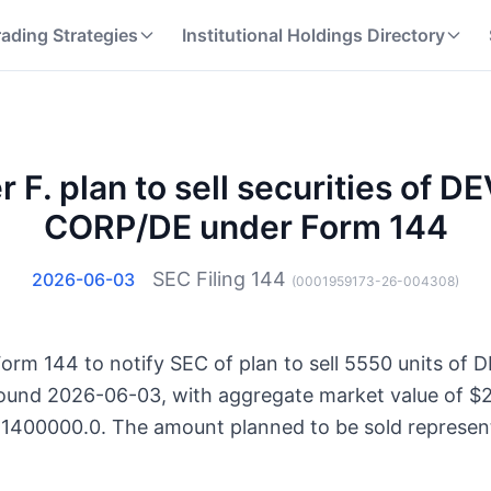
rading Strategies
Institutional Holdings Directory
er F. plan to sell securities of
CORP/DE under Form 144
SEC Filing
144
2026-06-03
(
0001959173-26-004308
)
d Form 144 to notify SEC of plan to sell 5550 units 
ound 2026-06-03, with aggregate market value of $2
621400000.0. The amount planned to be sold represent