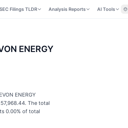
SEC Filings TLDR
Analysis Reports
AI Tools
 DEVON ENERGY
of DEVON ENERGY
57,968.44. The total
s 0.00% of total