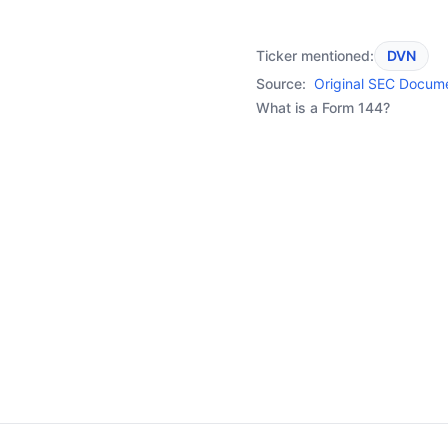
Ticker mentioned:
DVN
Source:
Original SEC Docum
What is a Form 144?