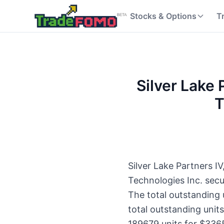
Stocks & Options
T
Silver Lake P
T
Silver Lake Partners IV
Technologies Inc. sec
The total outstanding
total outstanding unit
189679 units for $336