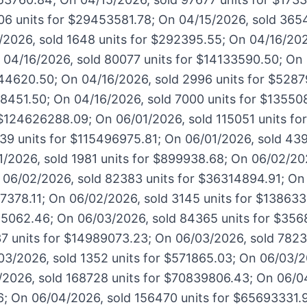
06 units for $29453581.78; On 04/15/2026, sold 3654
2026, sold 1648 units for $292395.55; On 04/16/202
04/16/2026, sold 80077 units for $14133590.50; On 
44620.50; On 04/16/2026, sold 2996 units for $5287
238451.50; On 04/16/2026, sold 7000 units for $13550
 $124626288.09; On 06/01/2026, sold 115051 units f
39 units for $115496975.81; On 06/01/2026, sold 439
/2026, sold 1981 units for $899938.68; On 06/02/202
06/02/2026, sold 82383 units for $36314894.91; On
17378.11; On 06/02/2026, sold 3145 units for $13863
625062.46; On 06/03/2026, sold 84365 units for $35
7 units for $14989073.23; On 06/03/2026, sold 78236
3/2026, sold 1352 units for $571865.03; On 06/03/20
2026, sold 168728 units for $70839806.43; On 06/0
6; On 06/04/2026, sold 156470 units for $65693331.