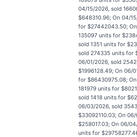
04/15/2026, sold 1660
$648310.96; On 04/15/
for $27442043.50; On 
135097 units for $238
sold 1351 units for $
sold 274335 units for
06/01/2026, sold 2542
$1996128.49; On 06/01
for $86430975.08; On 
181979 units for $802
sold 1418 units for $
06/03/2026, sold 3543
$33092110.03; On 06/0
$258017.03; On 06/04/
units for $29758277.4