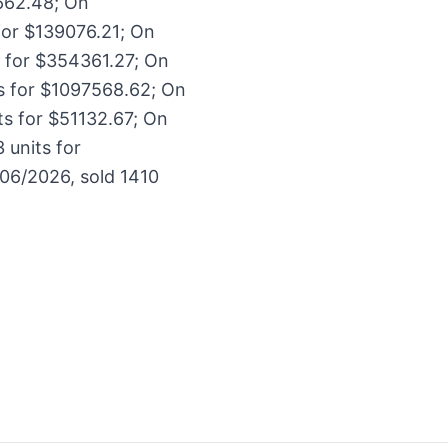
662.48; On
for $139076.21; On
s for $354361.27; On
ts for $1097568.62; On
ts for $51132.67; On
 units for
06/2026, sold 1410