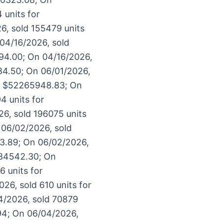
 units for
6, sold 155479 units
04/16/2026, sold
94.00; On 04/16/2026,
84.50; On 06/01/2026,
or $52265948.83; On
4 units for
6, sold 196075 units
 06/02/2026, sold
33.89; On 06/02/2026,
684542.30; On
 units for
26, sold 610 units for
4/2026, sold 70879
94; On 06/04/2026,