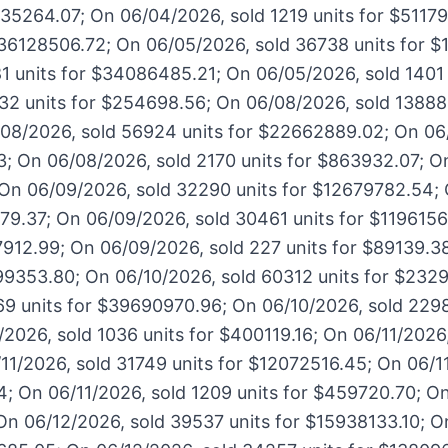
1135264.07; On 06/04/2026, sold 1219 units for $5117
$36128506.72; On 06/05/2026, sold 36738 units for 
1 units for $34086485.21; On 06/05/2026, sold 1401 
32 units for $254698.56; On 06/08/2026, sold 138888
08/2026, sold 56924 units for $22662889.02; On 06
3; On 06/08/2026, sold 2170 units for $863932.07; O
 On 06/09/2026, sold 32290 units for $12679782.54;
179.37; On 06/09/2026, sold 30461 units for $119615
7912.99; On 06/09/2026, sold 227 units for $89139.3
99353.80; On 06/10/2026, sold 60312 units for $232
69 units for $39690970.96; On 06/10/2026, sold 2298
026, sold 1036 units for $400119.16; On 06/11/2026,
1/2026, sold 31749 units for $12072516.45; On 06/1
4; On 06/11/2026, sold 1209 units for $459720.70; O
On 06/12/2026, sold 39537 units for $15938133.10; O