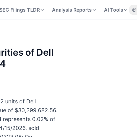
SEC Filings TLDR
Analysis Reports
AI Tools
rities of Dell
44
2 units of Dell
lue of $30,399,682.56.
d represents 0.02% of
4/15/2026, sold
30323.08; On