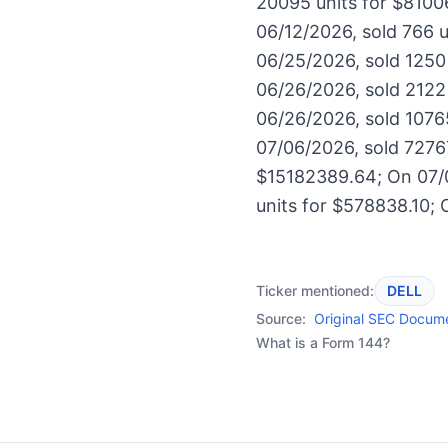
20095 units for $8100
06/12/2026, sold 766 
06/25/2026, sold 1250
06/26/2026, sold 2122
06/26/2026, sold 10765
07/06/2026, sold 7276
$15182389.64; On 07/0
units for $578838.10; 
Ticker mentioned:
DELL
Source:
Original SEC Docum
What is a Form 144?