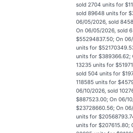
sold 2704 units for $
sold 89648 units for 
06/05/2026, sold 8458
On 06/05/2026, sold 6
$55294837.50; On 06/
units for $52170349.5
units for $389366.62;
13235 units for $5197
sold 504 units for $19
118585 units for $457
06/10/2026, sold 1027
$887523.00; On 06/10/2
$23728660.56; On 06/1
units for $20568793.7
units for $207615.80; 