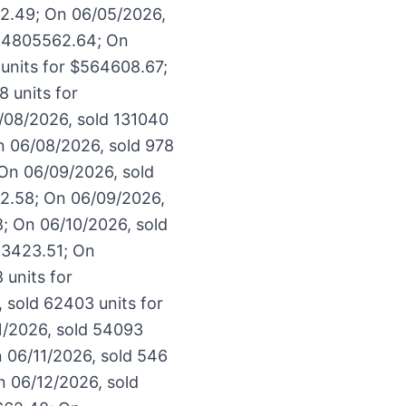
92.49; On 06/05/2026,
$14805562.64; On
units for $564608.67;
 units for
/08/2026, sold 131040
n 06/08/2026, sold 978
 On 06/09/2026, sold
62.58; On 06/09/2026,
8; On 06/10/2026, sold
93423.51; On
 units for
 sold 62403 units for
1/2026, sold 54093
n 06/11/2026, sold 546
n 06/12/2026, sold