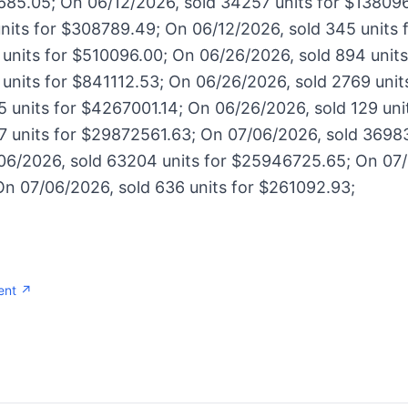
685.05; On 06/12/2026, sold 34257 units for $13809
units for $308789.49; On 06/12/2026, sold 345 units 
 units for $510096.00; On 06/26/2026, sold 894 unit
 units for $841112.53; On 06/26/2026, sold 2769 uni
 units for $4267001.14; On 06/26/2026, sold 129 uni
7 units for $29872561.63; On 07/06/2026, sold 36983
6/2026, sold 63204 units for $25946725.65; On 07/
On 07/06/2026, sold 636 units for $261092.93;
ent ↗