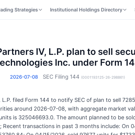
rading Strategies
Institutional Holdings Directory
artners IV, L.P. plan to sell secu
echnologies Inc. under Form 1
SEC Filing
144
2026-07-08
(
0001193125-26-298861
)
, L.P. filed Form 144 to notify SEC of plan to sell 7285
urities around 2026-07-08, with aggregate market va
 units is 325046693.0. The amount planned to be sol
s; Recent transactions in past 3 months include: On 0
53760.84; On 04/15/2026, sold 97677 units for $173