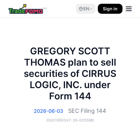
EN
Sign in
GREGORY SCOTT
THOMAS plan to sell
securities of CIRRUS
LOGIC, INC. under
Form 144
SEC Filing
144
2026-06-03
(
0001950047-26-005598
)