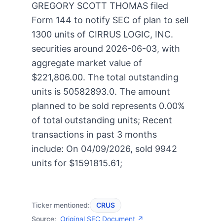
GREGORY SCOTT THOMAS filed
Form 144 to notify SEC of plan to sell
1300 units of CIRRUS LOGIC, INC.
securities around 2026-06-03, with
aggregate market value of
$221,806.00. The total outstanding
units is 50582893.0. The amount
planned to be sold represents 0.00%
of total outstanding units; Recent
transactions in past 3 months
include: On 04/09/2026, sold 9942
units for $1591815.61;
Ticker mentioned:
CRUS
Source:
Original SEC Document ↗