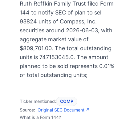
Ruth Reffkin Family Trust filed Form
144 to notify SEC of plan to sell
93824 units of Compass, Inc.
securities around 2026-06-03, with
aggregate market value of
$809,701.00. The total outstanding
units is 747153045.0. The amount
planned to be sold represents 0.01%
of total outstanding units;
Ticker mentioned:
COMP
Source:
Original SEC Document ↗
What is a Form 144?