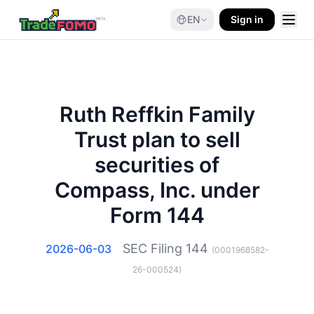
EN
Sign in
Ruth Reffkin Family
Trust plan to sell
securities of
Compass, Inc. under
Form 144
SEC Filing
144
2026-06-03
(
0001968582-
26-000524
)