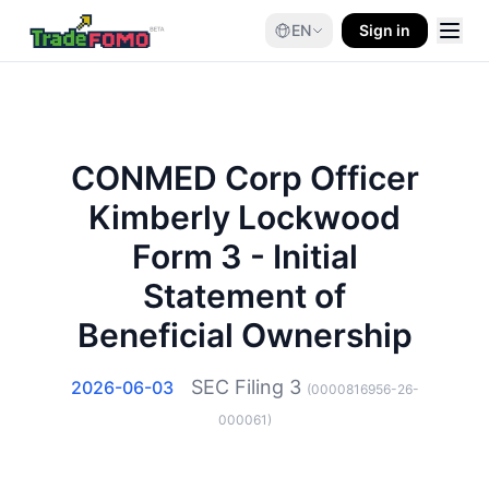
EN
Sign in
CONMED Corp Officer
Kimberly Lockwood
Form 3 - Initial
Statement of
Beneficial Ownership
SEC Filing
3
2026-06-03
(
0000816956-26-
000061
)