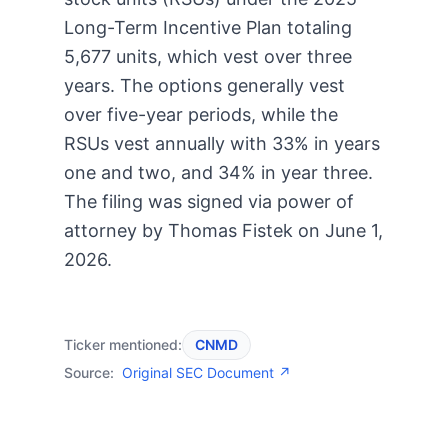
Long-Term Incentive Plan totaling
5,677 units, which vest over three
years. The options generally vest
over five-year periods, while the
RSUs vest annually with 33% in years
one and two, and 34% in year three.
The filing was signed via power of
attorney by Thomas Fistek on June 1,
2026.
Ticker mentioned:
CNMD
Source:
Original SEC Document ↗