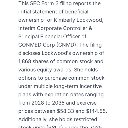
This SEC Form 3 filing reports the
initial statement of beneficial
ownership for Kimberly Lockwood,
Interim Corporate Controller &
Principal Financial Officer of
CONMED Corp (CNMD). The filing
discloses Lockwood's ownership of
1,868 shares of common stock and
various equity awards. She holds
options to purchase common stock
under multiple long-term incentive
plans with expiration dates ranging
from 2028 to 2035 and exercise
prices between $58.33 and $144.55.
Additionally, she holds restricted
stock units (RSUs) under the 2025