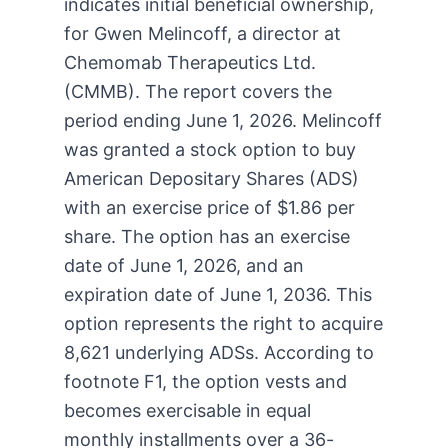
indicates initial beneficial ownership,
for Gwen Melincoff, a director at
Chemomab Therapeutics Ltd.
(CMMB). The report covers the
period ending June 1, 2026. Melincoff
was granted a stock option to buy
American Depositary Shares (ADS)
with an exercise price of $1.86 per
share. The option has an exercise
date of June 1, 2026, and an
expiration date of June 1, 2036. This
option represents the right to acquire
8,621 underlying ADSs. According to
footnote F1, the option vests and
becomes exercisable in equal
monthly installments over a 36-