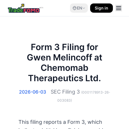
EN
Sign in
Form 3 Filing for
Gwen Melincoff at
Chemomab
Therapeutics Ltd.
SEC Filing
3
2026-06-03
(
0001178913-26-
003083
)
This filing reports a Form 3, which