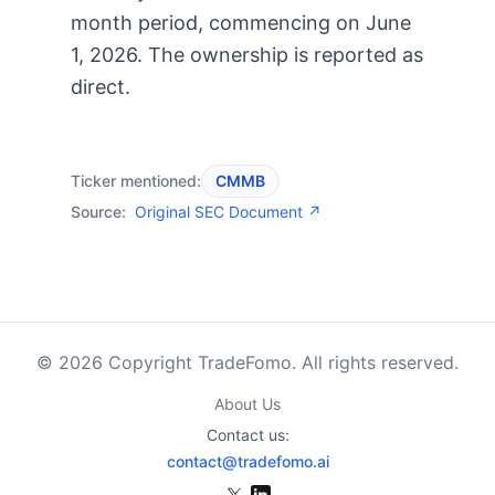
month period, commencing on June
1, 2026. The ownership is reported as
direct.
Ticker mentioned:
CMMB
Source:
Original SEC Document ↗
© 2026 Copyright TradeFomo. All rights reserved.
About Us
Contact us:
contact@tradefomo.ai