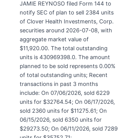
JAMIE REYNOSO filed Form 144 to
notify SEC of plan to sell 2384 units
of Clover Health Investments, Corp.
securities around 2026-07-08, with
aggregate market value of
$11,920.00. The total outstanding
units is 430969398.0. The amount
planned to be sold represents 0.00%
of total outstanding units; Recent
transactions in past 3 months
include: On 07/06/2026, sold 6229
units for $32764.54; On 06/17/2026,
sold 2360 units for $11275.61; On
06/15/2026, sold 6350 units for
$29273.50; On 06/11/2026, sold 7289
units for $35752.71;