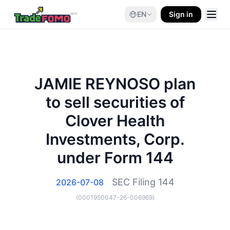
EN
Sign in
JAMIE REYNOSO plan
to sell securities of
Clover Health
Investments, Corp.
under Form 144
SEC Filing
144
2026-07-08
(
0001950047-26-006969
)