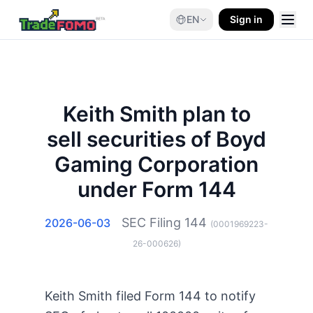
EN
Sign in
Keith Smith plan to
sell securities of Boyd
Gaming Corporation
under Form 144
SEC Filing
144
2026-06-03
(
0001969223-
26-000626
)
Keith Smith filed Form 144 to notify