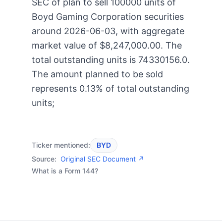
SEC of plan to sell 100000 units of
Boyd Gaming Corporation securities
around 2026-06-03, with aggregate
market value of $8,247,000.00. The
total outstanding units is 74330156.0.
The amount planned to be sold
represents 0.13% of total outstanding
units;
Ticker mentioned:
BYD
Source:
Original SEC Document ↗
What is a Form 144?