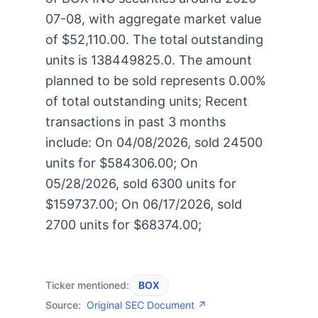
07-08, with aggregate market value
of $52,110.00. The total outstanding
units is 138449825.0. The amount
planned to be sold represents 0.00%
of total outstanding units; Recent
transactions in past 3 months
include: On 04/08/2026, sold 24500
units for $584306.00; On
05/28/2026, sold 6300 units for
$159737.00; On 06/17/2026, sold
2700 units for $68374.00;
Ticker mentioned:
BOX
Source:
Original SEC Document ↗