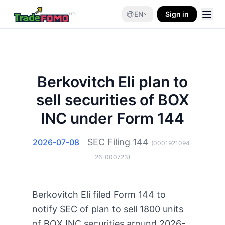
EN
Sign in
Berkovitch Eli plan to
sell securities of BOX
INC under Form 144
SEC Filing
144
2026-07-08
(
0001921094-
26-000723
)
Berkovitch Eli filed Form 144 to
notify SEC of plan to sell 1800 units
of BOX INC securities around 2026-