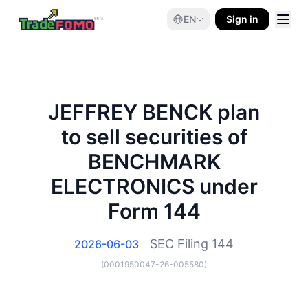
EN
Sign in
JEFFREY BENCK plan
to sell securities of
BENCHMARK
ELECTRONICS under
Form 144
SEC Filing
144
2026-06-03
(
0001950047-26-005580
)