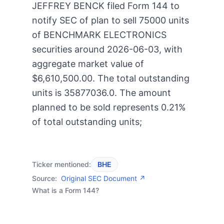
JEFFREY BENCK filed Form 144 to
notify SEC of plan to sell 75000 units
of BENCHMARK ELECTRONICS
securities around 2026-06-03, with
aggregate market value of
$6,610,500.00. The total outstanding
units is 35877036.0. The amount
planned to be sold represents 0.21%
of total outstanding units;
Ticker mentioned:
BHE
Source:
Original SEC Document ↗
What is a Form 144?