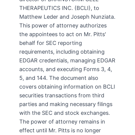
THERAPEUTICS INC. (BCLI), to
Matthew Leder and Joseph Nunziata.
This power of attorney authorizes
the appointees to act on Mr. Pitts'
behalf for SEC reporting
requirements, including obtaining
EDGAR credentials, managing EDGAR
accounts, and executing Forms 3, 4,
5, and 144. The document also
covers obtaining information on BCLI
securities transactions from third
parties and making necessary filings
with the SEC and stock exchanges.
The power of attorney remains in
effect until Mr. Pitts is no longer