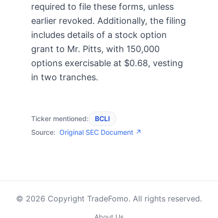
required to file these forms, unless
earlier revoked. Additionally, the filing
includes details of a stock option
grant to Mr. Pitts, with 150,000
options exercisable at $0.68, vesting
in two tranches.
Ticker mentioned:
BCLI
Source:
Original SEC Document ↗
© 2026 Copyright TradeFomo. All rights reserved.
About Us