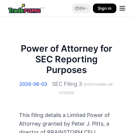
EN
Sign in
Power of Attorney for
SEC Reporting
Purposes
SEC Filing
3
2026-06-03
(
0001104659-26-
070209
)
This filing details a Limited Power of
Attorney granted by Peter J. Pitts, a
director of BRAINSTORM CELL