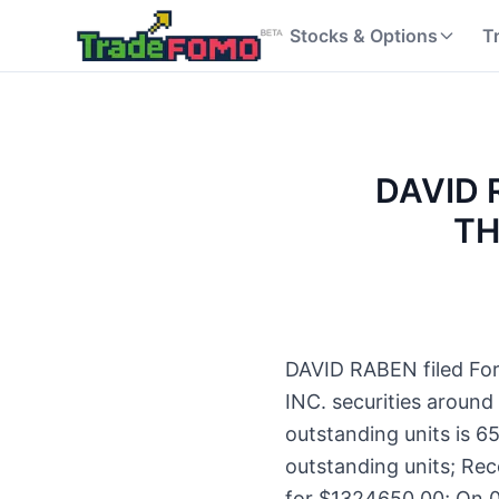
Stocks & Options
T
DAVID R
TH
DAVID RABEN filed For
INC. securities around
outstanding units is 
outstanding units; Rec
for $1324650.00; On 0