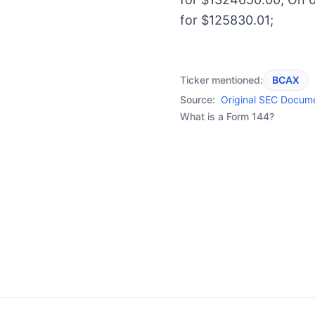
for $125830.01;
Ticker mentioned:
BCAX
Source:
Original SEC Docum
What is a Form 144?