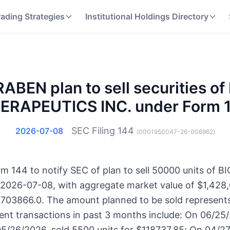
rading Strategies
Institutional Holdings Directory
ABEN plan to sell securities o
ERAPEUTICS INC. under Form 
SEC Filing
144
2026-07-08
(
0001950047-26-006962
)
m 144 to notify SEC of plan to sell 50000 units o
 2026-07-08, with aggregate market value of $1,428,
65703866.0. The amount planned to be sold represents
ent transactions in past 3 months include: On 06/25
5/26/2026, sold 5500 units for $118737.85; On 04/27