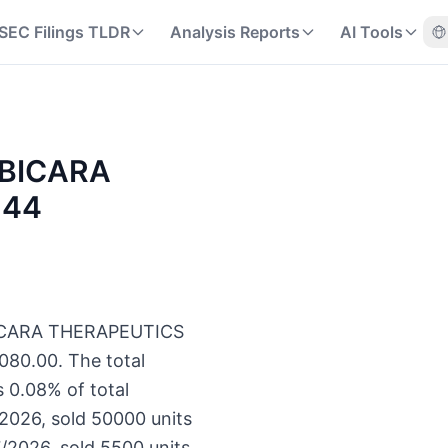
SEC Filings TLDR
Analysis Reports
AI Tools
f BICARA
144
f BICARA THERAPEUTICS
080.00. The total
 0.08% of total
/2026, sold 50000 units
/2026, sold 5500 units