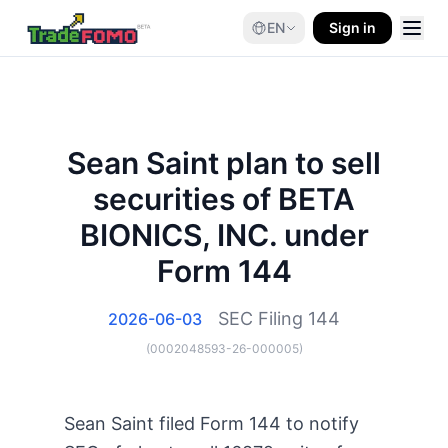
EN
Sign in
Sean Saint plan to sell
securities of BETA
BIONICS, INC. under
Form 144
SEC Filing
144
2026-06-03
(
0002048593-26-000005
)
Sean Saint filed Form 144 to notify