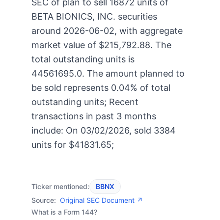
SEC of plan to sell 16872 units of
BETA BIONICS, INC. securities
around 2026-06-02, with aggregate
market value of $215,792.88. The
total outstanding units is
44561695.0. The amount planned to
be sold represents 0.04% of total
outstanding units; Recent
transactions in past 3 months
include: On 03/02/2026, sold 3384
units for $41831.65;
Ticker mentioned:
BBNX
Source:
Original SEC Document ↗
What is a Form 144?