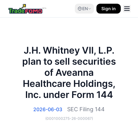
EN
Sign in
J.H. Whitney VII, L.P.
plan to sell securities
of Aveanna
Healthcare Holdings,
Inc. under Form 144
SEC Filing
144
2026-06-03
(
0001000275-26-000067
)