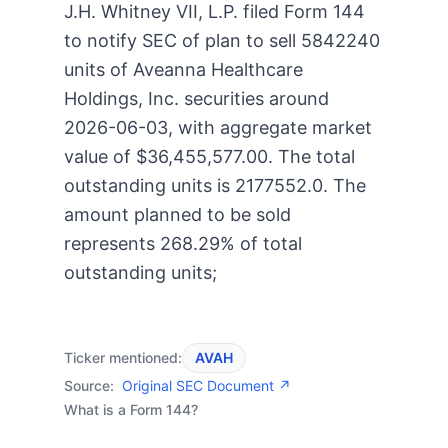
J.H. Whitney VII, L.P. filed Form 144
to notify SEC of plan to sell 5842240
units of Aveanna Healthcare
Holdings, Inc. securities around
2026-06-03, with aggregate market
value of $36,455,577.00. The total
outstanding units is 2177552.0. The
amount planned to be sold
represents 268.29% of total
outstanding units;
Ticker mentioned:
AVAH
Source:
Original SEC Document ↗
What is a Form 144?