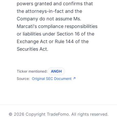
powers granted and confirms that
the attorneys-in-fact and the
Company do not assume Ms.
Marcati's compliance responsibilities
or liabilities under Section 16 of the
Exchange Act or Rule 144 of the
Securities Act.
Ticker mentioned:
ANGH
Source:
Original SEC Document ↗
© 2026 Copyright TradeFomo. All rights reserved.