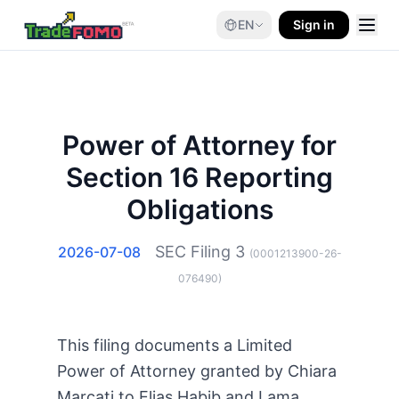
EN
Sign in
Power of Attorney for
Section 16 Reporting
Obligations
SEC Filing
3
2026-07-08
(
0001213900-26-
076490
)
This filing documents a Limited
Power of Attorney granted by Chiara
Marcati to Elias Habib and Lama