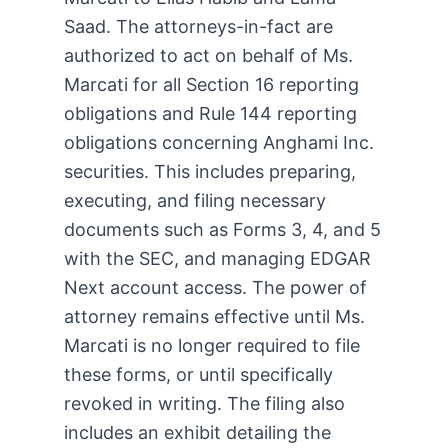
Saad. The attorneys-in-fact are
authorized to act on behalf of Ms.
Marcati for all Section 16 reporting
obligations and Rule 144 reporting
obligations concerning Anghami Inc.
securities. This includes preparing,
executing, and filing necessary
documents such as Forms 3, 4, and 5
with the SEC, and managing EDGAR
Next account access. The power of
attorney remains effective until Ms.
Marcati is no longer required to file
these forms, or until specifically
revoked in writing. The filing also
includes an exhibit detailing the