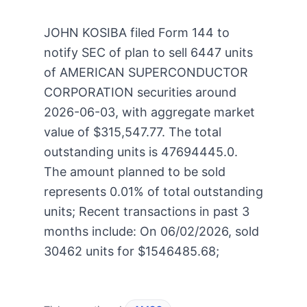
JOHN KOSIBA filed Form 144 to
notify SEC of plan to sell 6447 units
of AMERICAN SUPERCONDUCTOR
CORPORATION securities around
2026-06-03, with aggregate market
value of $315,547.77. The total
outstanding units is 47694445.0.
The amount planned to be sold
represents 0.01% of total outstanding
units; Recent transactions in past 3
months include: On 06/02/2026, sold
30462 units for $1546485.68;