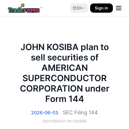
EN
Sign in
JOHN KOSIBA plan to
sell securities of
AMERICAN
SUPERCONDUCTOR
CORPORATION under
Form 144
SEC Filing
144
2026-06-03
(
0001950047-26-005556
)