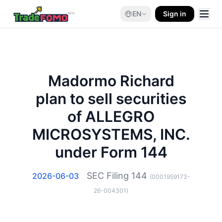
EN
Sign in
Madormo Richard
plan to sell securities
of ALLEGRO
MICROSYSTEMS, INC.
under Form 144
SEC Filing
144
2026-06-03
(
0001959173-
26-004301
)