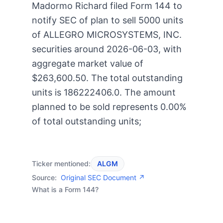
Madormo Richard filed Form 144 to
notify SEC of plan to sell 5000 units
of ALLEGRO MICROSYSTEMS, INC.
securities around 2026-06-03, with
aggregate market value of
$263,600.50. The total outstanding
units is 186222406.0. The amount
planned to be sold represents 0.00%
of total outstanding units;
Ticker mentioned:
ALGM
Source:
Original SEC Document ↗
What is a Form 144?