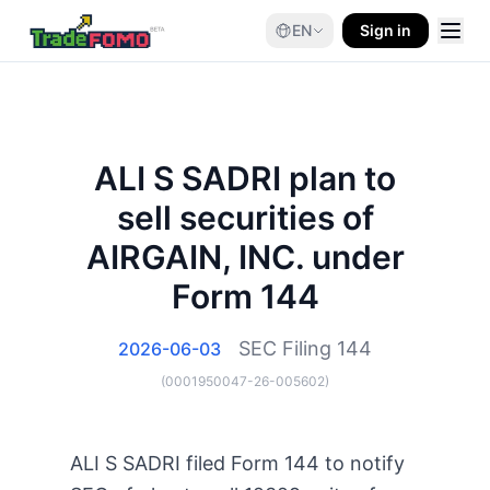
EN
Sign in
ALI S SADRI plan to
sell securities of
AIRGAIN, INC. under
Form 144
SEC Filing
144
2026-06-03
(
0001950047-26-005602
)
ALI S SADRI filed Form 144 to notify