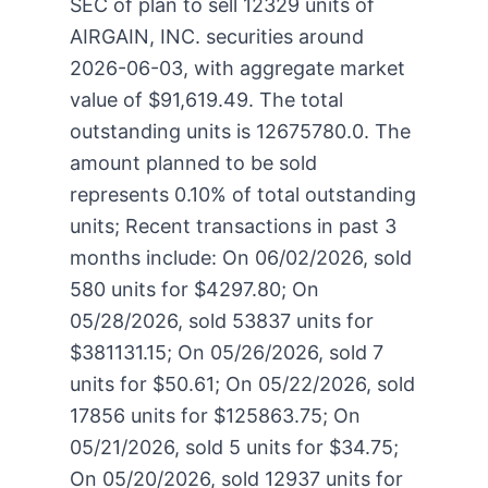
SEC of plan to sell 12329 units of
AIRGAIN, INC. securities around
2026-06-03, with aggregate market
value of $91,619.49. The total
outstanding units is 12675780.0. The
amount planned to be sold
represents 0.10% of total outstanding
units; Recent transactions in past 3
months include: On 06/02/2026, sold
580 units for $4297.80; On
05/28/2026, sold 53837 units for
$381131.15; On 05/26/2026, sold 7
units for $50.61; On 05/22/2026, sold
17856 units for $125863.75; On
05/21/2026, sold 5 units for $34.75;
On 05/20/2026, sold 12937 units for