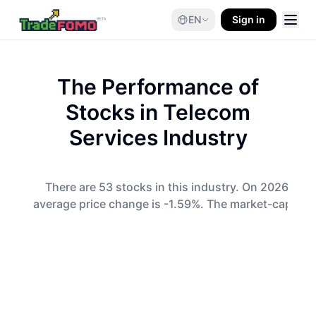
EN
Sign in
The Performance of
Stocks in
Telecom
Services
Industry
There are 53 stocks in this industry. On 2026-08-0
average price change is -1.59%. The market-cap-wei