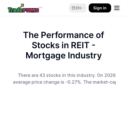
EN
Sign in
The Performance of
Stocks in
REIT -
Mortgage
Industry
There are 43 stocks in this industry. On 2026-08-0
average price change is -0.27%. The market-cap-wei