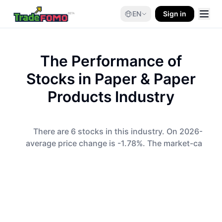
EN
Sign in
The Performance of
Stocks in
Paper & Paper
Products
Industry
There are 6 stocks in this industry. On 2026-08-0
average price change is -1.78%. The market-cap-wei