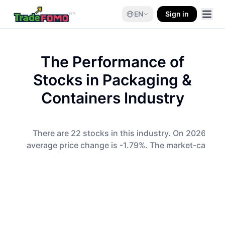
EN
Sign in
The Performance of
Stocks in
Packaging &
Containers
Industry
There are 22 stocks in this industry. On 2026-08-0
average price change is -1.79%. The market-cap-wei