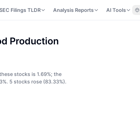
SEC Filings TLDR
Analysis Reports
AI Tools
d Production
these stocks is 1.69%; the
3%. 5 stocks rose (83.33%).