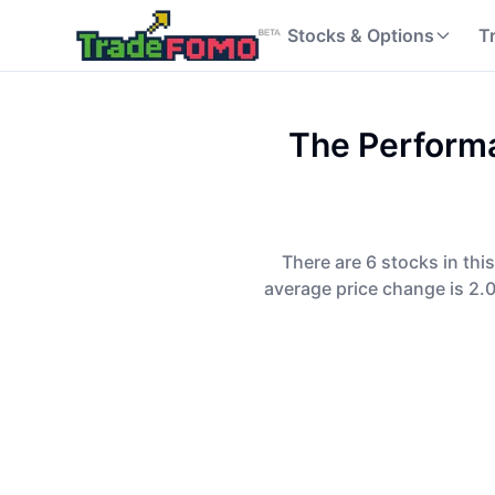
Stocks & Options
T
The Performa
There are 6 stocks in thi
average price change is 2.