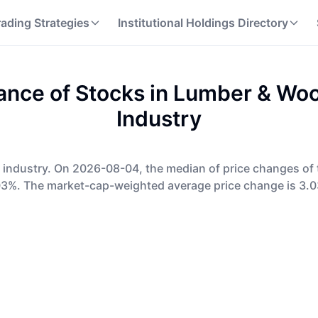
rading Strategies
Institutional Holdings Directory
nce of Stocks in
Lumber & Woo
Industry
s industry. On 2026-08-04, the median of price changes of 
03%. The market-cap-weighted average price change is 3.0