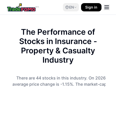
EN
Sign in
The Performance of
Stocks in
Insurance -
Property & Casualty
Industry
There are 44 stocks in this industry. On 2026-08-0
average price change is -1.15%. The market-cap-wei