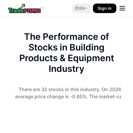
EN
Sign in
The Performance of
Stocks in
Building
Products & Equipment
Industry
There are 32 stocks in this industry. On 2026-08-0
average price change is -0.85%. The market-cap-wei